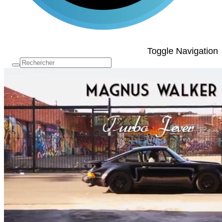
Toggle Navigation